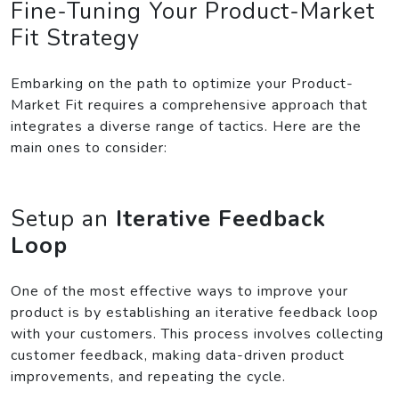
Fine-Tuning Your Product-Market
Fit Strategy
Embarking on the path to optimize your Product-
Market Fit requires a comprehensive approach that
integrates a diverse range of tactics. Here are the
main ones to consider:
Setup an
Iterative Feedback
Loop
One of the most effective ways to improve your
product is by establishing an iterative feedback loop
with your customers. This process involves collecting
customer feedback, making data-driven product
improvements, and repeating the cycle.