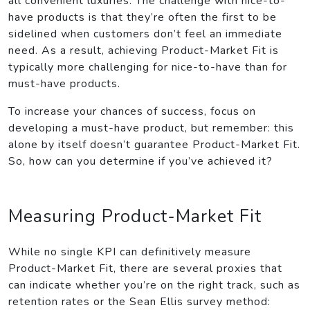
all convenient luxuries. The challenge with nice-to-
have products is that they’re often the first to be
sidelined when customers don’t feel an immediate
need. As a result, achieving Product-Market Fit is
typically more challenging for nice-to-have than for
must-have products.
To increase your chances of success, focus on
developing a must-have product, but remember: this
alone by itself doesn’t guarantee Product-Market Fit.
So, how can you determine if you’ve achieved it?
Measuring Product-Market Fit
While no single KPI can definitively measure
Product-Market Fit, there are several proxies that
can indicate whether you’re on the right track, such as
retention rates or the Sean Ellis survey method: