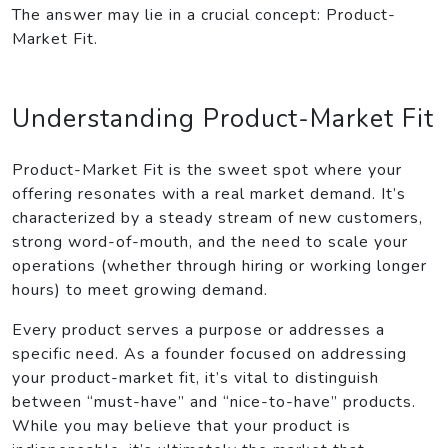
The answer may lie in a crucial concept: Product-
Market Fit.
Understanding Product-Market Fit
Product-Market Fit is the sweet spot where your
offering resonates with a real market demand. It’s
characterized by a steady stream of new customers,
strong word-of-mouth, and the need to scale your
operations (whether through hiring or working longer
hours) to meet growing demand.
Every product serves a purpose or addresses a
specific need. As a founder focused on addressing
your product-market fit, it’s vital to distinguish
between “must-have” and “nice-to-have” products.
While you may believe that your product is