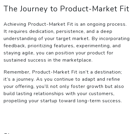
The Journey to Product-Market Fit
Achieving Product-Market Fit is an ongoing process.
It requires dedication, persistence, and a deep
understanding of your target market. By incorporating
feedback, prioritizing features, experimenting, and
staying agile, you can position your product for
sustained success in the marketplace.
Remember, Product-Market Fit isn’t a destination;
it’s a journey. As you continue to adapt and refine
your offering, you’ll not only foster growth but also
build lasting relationships with your customers,
propelling your startup toward long-term success.