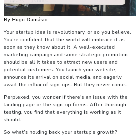
By Hugo Damásio
Your startup idea is revolutionary, or so you believe.
You’re confident that the world will embrace it as
soon as they know about it. A well-executed
marketing campaign and some strategic promotion
should be all it takes to attract new users and
potential customers. You launch your website,
announce its arrival on social media, and eagerly
await the influx of sign-ups. But they never come…
Perplexed, you wonder if there’s an issue with the
landing page or the sign-up forms. After thorough
testing, you find that everything is working as it
should.
So what’s holding back your startup’s growth?