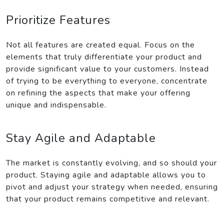
Prioritize Features
Not all features are created equal. Focus on the
elements that truly differentiate your product and
provide significant value to your customers. Instead
of trying to be everything to everyone, concentrate
on refining the aspects that make your offering
unique and indispensable.
Stay Agile and Adaptable
The market is constantly evolving, and so should your
product. Staying agile and adaptable allows you to
pivot and adjust your strategy when needed, ensuring
that your product remains competitive and relevant.