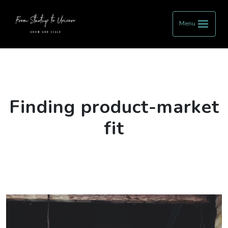
Menu
Finding product-market
fit