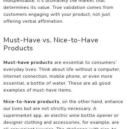
indispensable, it’s ultimately the market that
determines its value. True validation comes from
customers engaging with your product, not just
offering verbal affirmation.
Must-Have vs. Nice-to-Have
Products
Must-have products
are essential to consumers’
everyday lives. Think about life without a computer,
internet connection, mobile phone, or even more
essential, a bottle of water. These are all good
examples of must-have items.
Nice-to-have products
, on the other hand, enhance
our lives but are not strictly necessary. A
supermarket app, an electric wine bottle opener or
designer clothing and accessories, for example, are