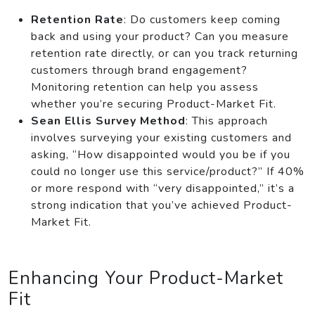
Retention Rate
: Do customers keep coming
back and using your product? Can you measure
retention rate directly, or can you track returning
customers through brand engagement?
Monitoring retention can help you assess
whether you’re securing Product-Market Fit.
Sean Ellis Survey Method
: This approach
involves surveying your existing customers and
asking, “How disappointed would you be if you
could no longer use this service/product?” If 40%
or more respond with “very disappointed,” it’s a
strong indication that you’ve achieved Product-
Market Fit.
Enhancing Your Product-Market
Fit