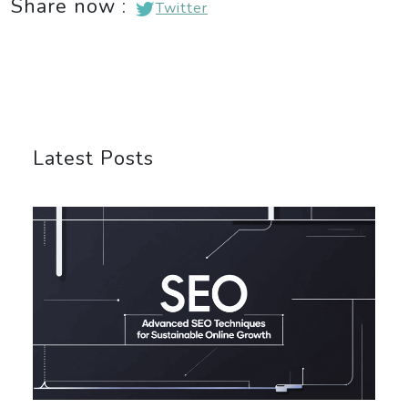
Share now :
Twitter
Latest Posts