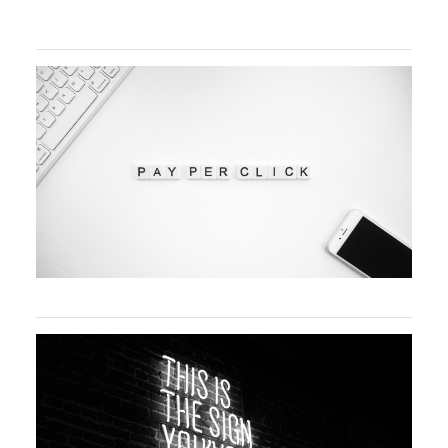
Advanced SEO Techniques for Sustainable
Online Growth
A beginner’s guide to PPC paid marketing