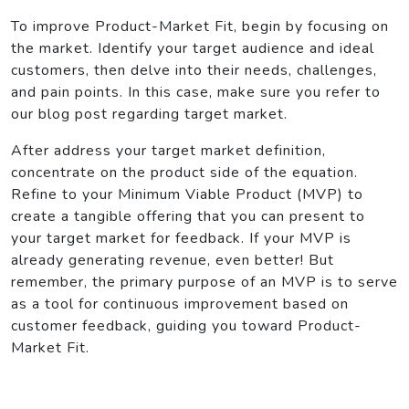
To improve Product-Market Fit, begin by focusing on
the market. Identify your target audience and ideal
customers, then delve into their needs, challenges,
and pain points. In this case, make sure you refer to
our blog post regarding target market.
After address your target market definition,
concentrate on the product side of the equation.
Refine to your Minimum Viable Product (MVP) to
create a tangible offering that you can present to
your target market for feedback. If your MVP is
already generating revenue, even better! But
remember, the primary purpose of an MVP is to serve
as a tool for continuous improvement based on
customer feedback, guiding you toward Product-
Market Fit.