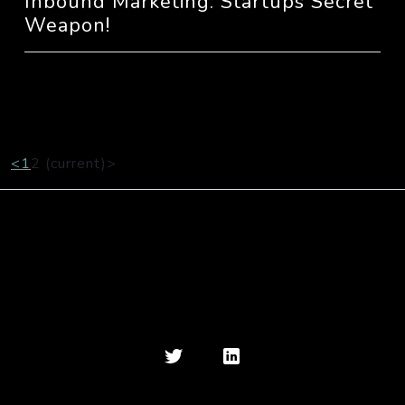
Inbound Marketing: Startups Secret
Weapon!
<
1
2
(current)
>