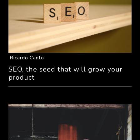
Ricardo Canto
SEO, the seed that will grow your
product