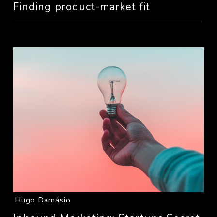
Finding product-market fit
Hugo Damásio