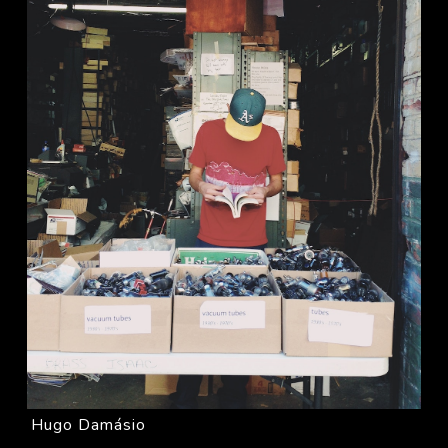
Hugo Damásio