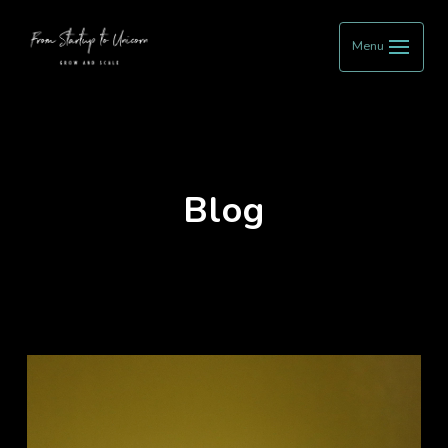
Menu
Blog