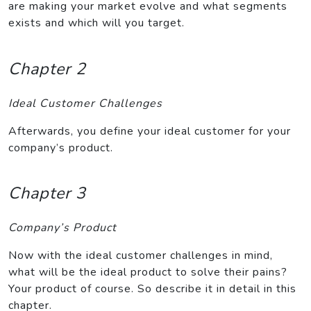
are making your market evolve and what segments
exists and which will you target.
Chapter 2
Ideal Customer Challenges
Afterwards, you define your ideal customer for your
company’s product.
Chapter 3
Company’s Product
Now with the ideal customer challenges in mind,
what will be the ideal product to solve their pains?
Your product of course. So describe it in detail in this
chapter.