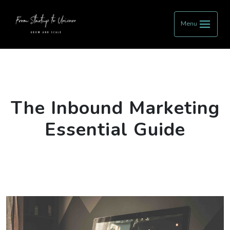
Menu
The Inbound Marketing
Essential Guide