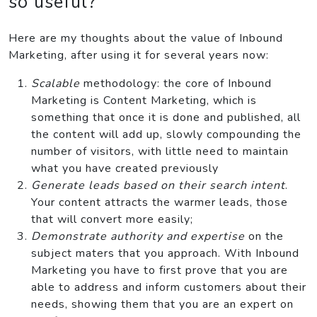
so useful?
Here are my thoughts about the value of Inbound
Marketing, after using it for several years now:
Scalable
methodology: the core of Inbound
Marketing is Content Marketing, which is
something that once it is done and published, all
the content will add up, slowly compounding the
number of visitors, with little need to maintain
what you have created previously
Generate leads based on their search intent
.
Your content attracts the warmer leads, those
that will convert more easily;
Demonstrate authority and expertise
on the
subject maters that you approach. With Inbound
Marketing you have to first prove that you are
able to address and inform customers about their
needs, showing them that you are an expert on