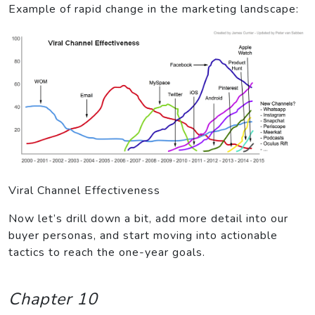
Example of rapid change in the marketing landscape:
Viral Channel Effectiveness
Now let’s drill down a bit, add more detail into our
buyer personas, and start moving into actionable
tactics to reach the one-year goals.
Chapter 10