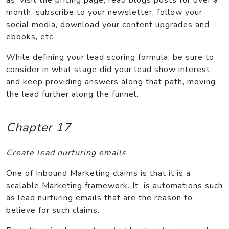
month, subscribe to your newsletter, follow your
social media, download your content upgrades and
ebooks, etc.
While defining your lead scoring formula, be sure to
consider in what stage did your lead show interest,
and keep providing answers along that path, moving
the lead further along the funnel.
Chapter 17
Create lead nurturing emails
One of Inbound Marketing claims is that it is a
scalable Marketing framework. It is automations such
as lead nurturing emails that are the reason to
believe for such claims.