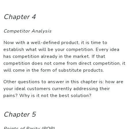
Chapter 4
Competitor Analysis
Now with a well-defined product, it is time to
establish what will be your competition. Every idea
has competition already in the market. If that
competition does not come from direct competition, it
will come in the form of substitute products.
Other questions to answer in this chapter is: how are
your ideal customers currently addressing their
pains? Why is it not the best solution?
Chapter 5
Points of Parity (POP)