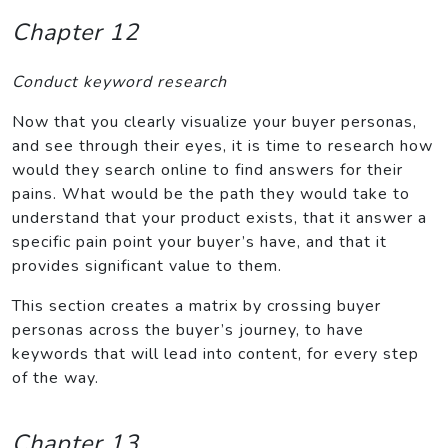
Chapter 12
Conduct keyword research
Now that you clearly visualize your buyer personas,
and see through their eyes, it is time to research how
would they search online to find answers for their
pains. What would be the path they would take to
understand that your product exists, that it answer a
specific pain point your buyer’s have, and that it
provides significant value to them.
This section creates a matrix by crossing buyer
personas across the buyer’s journey, to have
keywords that will lead into content, for every step
of the way.
Chapter 13