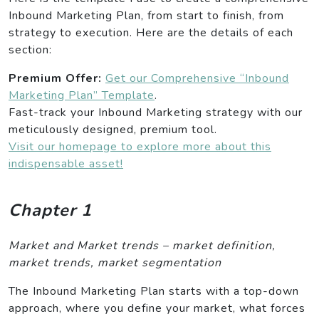
Inbound Marketing Plan, from start to finish, from
strategy to execution. Here are the details of each
section:
Premium Offer:
Get our Comprehensive “Inbound
Marketing Plan” Template
.
Fast-track your Inbound Marketing strategy with our
meticulously designed, premium tool.
Visit our homepage to explore more about this
indispensable asset!
Chapter 1
Market and Market trends – market definition,
market trends, market segmentation
The Inbound Marketing Plan starts with a top-down
approach, where you define your market, what forces