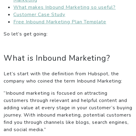
What makes Inbound Marketing so useful?
Customer Case Study
Free Inbound Marketing Plan Template
So let’s get going:
What is Inbound Marketing?
Let’s start with the definition from Hubspot, the
company who coined the term Inbound Marketing:
“Inbound marketing is focused on attracting
customers through relevant and helpful content and
adding value at every stage in your customer’s buying
journey. With inbound marketing, potential customers
find you through channels like blogs, search engines,
and social media.”