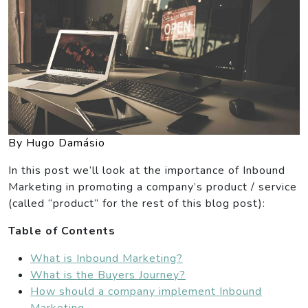
By Hugo Damásio
In this post we’ll look at the importance of Inbound
Marketing in promoting a company’s product / service
(called “product” for the rest of this blog post):
Table of Contents
What is Inbound Marketing?
What is the Buyers Journey?
How should a company implement Inbound
Marketing