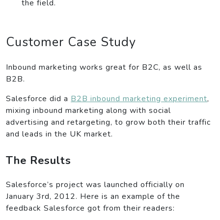
the field.
Customer Case Study
Inbound marketing works great for B2C, as well as
B2B.
Salesforce did a
B2B inbound marketing experiment
,
mixing inbound marketing along with social
advertising and retargeting, to grow both their traffic
and leads in the UK market.
The Results
Salesforce’s project was launched officially on
January 3rd, 2012. Here is an example of the
feedback Salesforce got from their readers: