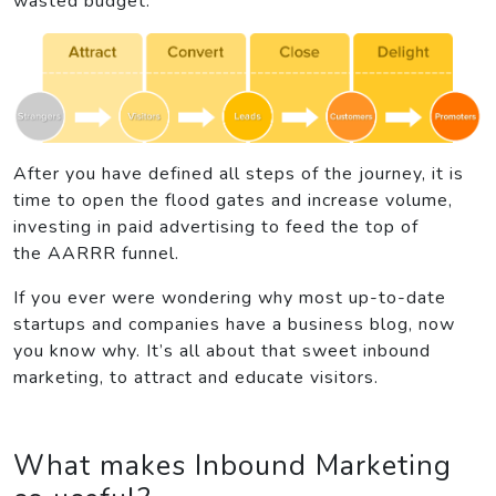
wasted budget.
After you have defined all steps of the journey, it is
time to open the flood gates and increase volume,
investing in paid advertising to feed the top of
the AARRR funnel.
If you ever were wondering why most up-to-date
startups and companies have a business blog, now
you know why. It’s all about that sweet inbound
marketing, to attract and educate visitors.
What makes Inbound Marketing