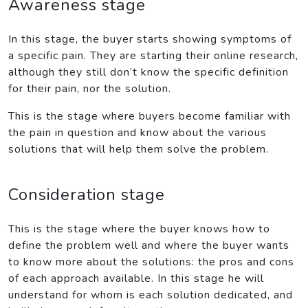
Awareness stage
In this stage, the buyer starts showing symptoms of
a specific pain. They are starting their online research,
although they still don’t know the specific definition
for their pain, nor the solution.
This is the stage where buyers become familiar with
the pain in question and know about the various
solutions that will help them solve the problem.
Consideration stage
This is the stage where the buyer knows how to
define the problem well and where the buyer wants
to know more about the solutions: the pros and cons
of each approach available. In this stage he will
understand for whom is each solution dedicated, and