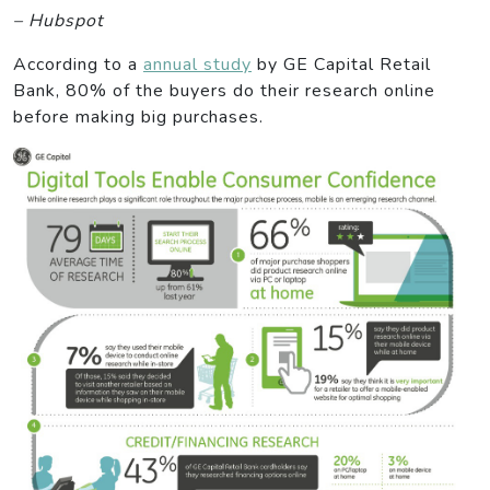
– Hubspot
According to a
annual study
by GE Capital Retail
Bank, 80% of the buyers do their research online
before making big purchases.