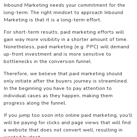
Inbound Marketing needs your commitment for the
long-term. The right mindset to approach Inbound
Marketing is that it is a long-term effort.
For short-term results, paid marketing efforts will
gain way more visibility in a shorter amount of time.
Nonetheless, paid marketing (e.g. PPC) will demand
up-front investment and is more sensitive to
bottlenecks in the conversion funnel.
Therefore, we believe that paid marketing should
only initiate after the buyers journey is streamlined.
In the beginning you have to pay attention to
individual cases as they happen, making them
progress along the funnel.
If you jump too soon into online paid marketing, you’ll
will be paying for clicks and page views that will find
a website that does not convert well, resulting in