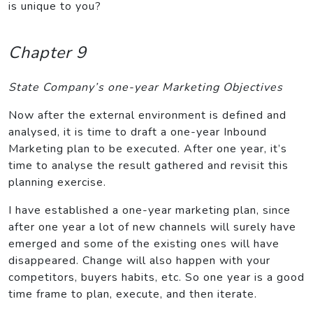
is unique to you?
Chapter 9
State Company’s one-year Marketing Objectives
Now after the external environment is defined and
analysed, it is time to draft a one-year Inbound
Marketing plan to be executed. After one year, it’s
time to analyse the result gathered and revisit this
planning exercise.
I have established a one-year marketing plan, since
after one year a lot of new channels will surely have
emerged and some of the existing ones will have
disappeared. Change will also happen with your
competitors, buyers habits, etc. So one year is a good
time frame to plan, execute, and then iterate.