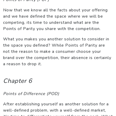
Now that we know all the facts about your offering
and we have defined the space where we will be
competing, its time to understand what are the
Points of Parity you share with the competition.
What you makes you another solution to consider in
the space you defined? While Points of Parity are
not the reason to make a consumer choose your
brand over the competition, their absence is certainly
a reason to drop it.
Chapter 6
Points of Difference (POD)
After establishing yourself as another solution for a
well-defined problem, with a well-defined market,