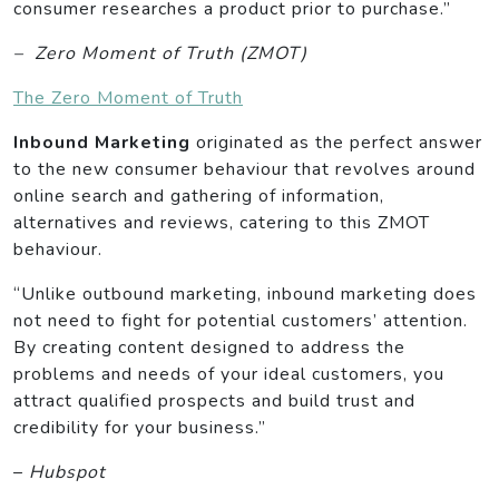
consumer researches a product prior to purchase.”
– Zero Moment of Truth (ZMOT)
The Zero Moment of Truth
Inbound Marketing
originated as the perfect answer
to the new consumer behaviour that revolves around
online search and gathering of information,
alternatives and reviews, catering to this ZMOT
behaviour.
“Unlike outbound marketing, inbound marketing does
not need to fight for potential customers’ attention.
By creating content designed to address the
problems and needs of your ideal customers, you
attract qualified prospects and build trust and
credibility for your business.”
–
Hubspot