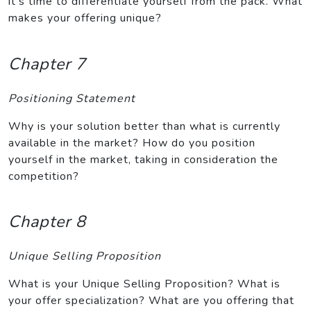
it’s time to differentiate yourself from the pack. What
makes your offering unique?
Chapter 7
Positioning Statement
Why is your solution better than what is currently
available in the market? How do you position
yourself in the market, taking in consideration the
competition?
Chapter 8
Unique Selling Proposition
What is your Unique Selling Proposition? What is
your offer specialization? What are you offering that