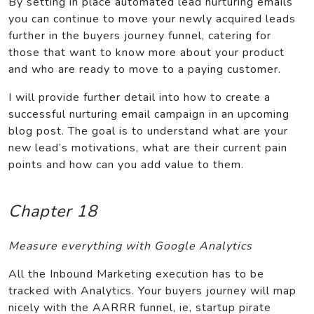
By setting in place automated lead nurturing emails
you can continue to move your newly acquired leads
further in the buyers journey funnel, catering for
those that want to know more about your product
and who are ready to move to a paying customer.
I will provide further detail into how to create a
successful nurturing email campaign in an upcoming
blog post. The goal is to understand what are your
new lead’s motivations, what are their current pain
points and how can you add value to them.
Chapter 18
Measure everything with Google Analytics
All the Inbound Marketing execution has to be
tracked with Analytics. Your buyers journey will map
nicely with the AARRR funnel, ie, startup pirate