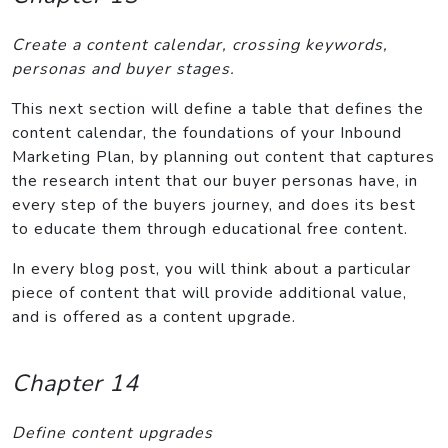
Create a content calendar, crossing keywords,
personas and buyer stages.
This next section will define a table that defines the
content calendar, the foundations of your Inbound
Marketing Plan, by planning out content that captures
the research intent that our buyer personas have, in
every step of the buyers journey, and does its best
to educate them through educational free content.
In every blog post, you will think about a particular
piece of content that will provide additional value,
and is offered as a content upgrade.
Chapter 14
Define content upgrades