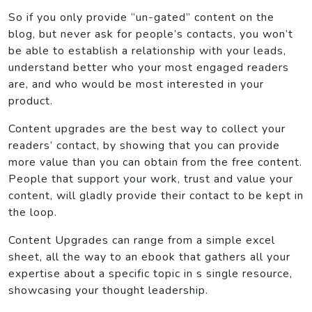
So if you only provide “un-gated” content on the
blog, but never ask for people’s contacts, you won’t
be able to establish a relationship with your leads,
understand better who your most engaged readers
are, and who would be most interested in your
product.
Content upgrades are the best way to collect your
readers’ contact, by showing that you can provide
more value than you can obtain from the free content.
People that support your work, trust and value your
content, will gladly provide their contact to be kept in
the loop.
Content Upgrades can range from a simple excel
sheet, all the way to an ebook that gathers all your
expertise about a specific topic in s single resource,
showcasing your thought leadership.