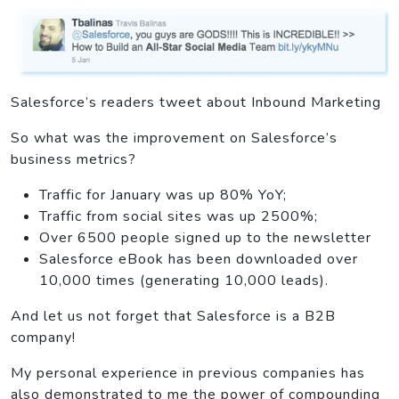
Salesforce’s readers tweet about Inbound Marketing
So what was the improvement on Salesforce’s
business metrics?
Traffic for January was up 80% YoY;
Traffic from social sites was up 2500%;
Over 6500 people signed up to the newsletter
Salesforce eBook has been downloaded over
10,000 times (generating 10,000 leads).
And let us not forget that Salesforce is a B2B
company!
My personal experience in previous companies has
also demonstrated to me the power of compounding