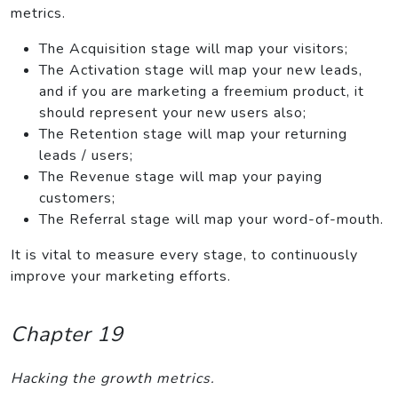
metrics.
The Acquisition stage will map your visitors;
The Activation stage will map your new leads,
and if you are marketing a freemium product, it
should represent your new users also;
The Retention stage will map your returning
leads / users;
The Revenue stage will map your paying
customers;
The Referral stage will map your word-of-mouth.
It is vital to measure every stage, to continuously
improve your marketing efforts.
Chapter 19
Hacking the growth metrics.