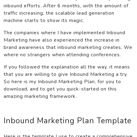
inbound efforts. After 6 months, with the amount of
traffic increasing, the scalable lead generation
machine starts to show its magic.
The companies where I have implemented Inbound
Marketing have also experienced the increase in
brand awareness that inbound marketing creates. We
where no strangers when attending conferences.
If you followed the explanation all the way, it means
that you are willing to give Inbound Marketing a try.
So here is my Inbound Marketing Plan, for you to
download, and to get you quick-started on this
amazing marketing framework.
Inbound Marketing Plan Template
Here is the template I use to create a comprehensive