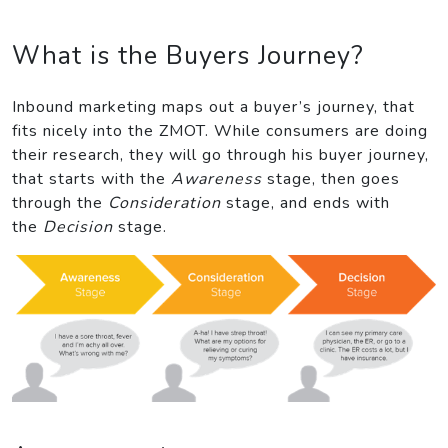
What is the Buyers Journey?
Inbound marketing maps out a buyer’s journey, that
fits nicely into the ZMOT. While consumers are doing
their research, they will go through his buyer journey,
that starts with the
Awareness
stage, then goes
through the
Consideration
stage, and ends with
the
Decision
stage.