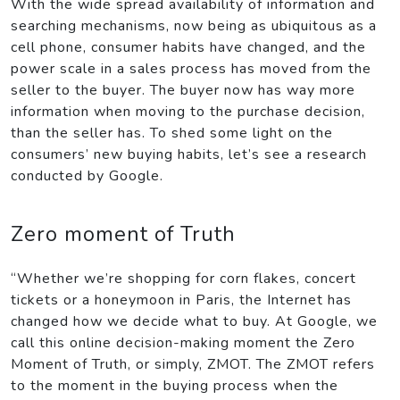
With the wide spread availability of information and
searching mechanisms, now being as ubiquitous as a
cell phone, consumer habits have changed, and the
power scale in a sales process has moved from the
seller to the buyer. The buyer now has way more
information when moving to the purchase decision,
than the seller has. To shed some light on the
consumers’ new buying habits, let’s see a research
conducted by Google.
Zero moment of Truth
“Whether we’re shopping for corn flakes, concert
tickets or a honeymoon in Paris, the Internet has
changed how we decide what to buy. At Google, we
call this online decision-making moment the Zero
Moment of Truth, or simply, ZMOT. The ZMOT refers
to the moment in the buying process when the