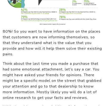
80%! So you want to have information on the places
that customers are now informing themselves, so
that they understand what is the value that you
provide and how will it help them solve their existing
pains.
Think about the last time you made a purchase that
had some emotional attachment, let’s say a car. You
might have asked your friends for opinions. There
might be a specific model on the street that grabbed
your attention and go to that dealership to know
more information. Mostly likely you will do a lot of
online research to get your facts and reviews.