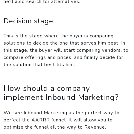
he’ll also search for alternatives.
Decision stage
This is the stage where the buyer is comparing
solutions to decide the one that serves him best. In
this stage, the buyer will start comparing vendors, to
compare offerings and prices, and finally decide for
the solution that best fits him.
How should a company
implement Inbound Marketing?
We see Inbound Marketing as the perfect way to
perfect the AARRR funnel. It will allow you to
optimize the funnel all the way to Revenue.