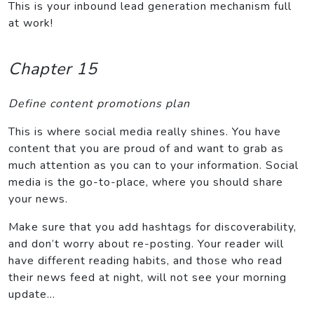
This is your inbound lead generation mechanism full
at work!
Chapter 15
Define content promotions plan
This is where social media really shines. You have
content that you are proud of and want to grab as
much attention as you can to your information. Social
media is the go-to-place, where you should share
your news.
Make sure that you add hashtags for discoverability,
and don’t worry about re-posting. Your reader will
have different reading habits, and those who read
their news feed at night, will not see your morning
update…