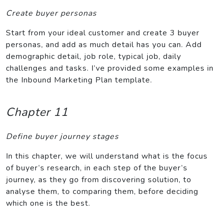
Create buyer personas
Start from your ideal customer and create 3 buyer
personas, and add as much detail has you can. Add
demographic detail, job role, typical job, daily
challenges and tasks. I’ve provided some examples in
the Inbound Marketing Plan template.
Chapter 11
Define buyer journey stages
In this chapter, we will understand what is the focus
of buyer’s research, in each step of the buyer’s
journey, as they go from discovering solution, to
analyse them, to comparing them, before deciding
which one is the best.