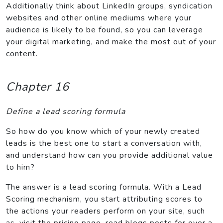
Additionally think about LinkedIn groups, syndication
websites and other online mediums where your
audience is likely to be found, so you can leverage
your digital marketing, and make the most out of your
content.
Chapter 16
Define a lead scoring formula
So how do you know which of your newly created
leads is the best one to start a conversation with,
and understand how can you provide additional value
to him?
The answer is a lead scoring formula. With a Lead
Scoring mechanism, you start attributing scores to
the actions your readers perform on your site, such
as, visit the pricing page, read blogs posts for over a